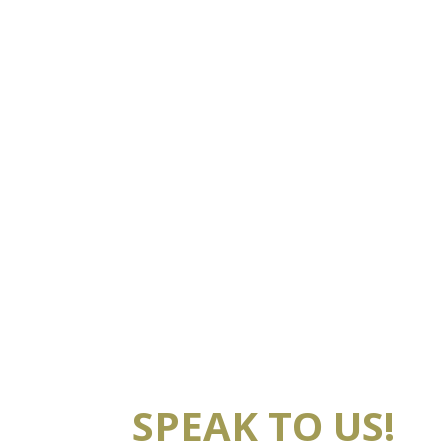
SPEAK TO US!