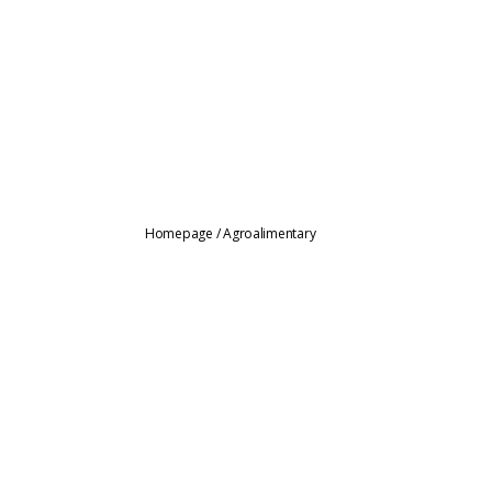
Homepage
/
Agroalimentary