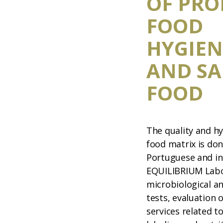
OF PRO
FOOD
HYGIEN
AND SA
FOOD
The quality and hy
food matrix is do
Portuguese and in
EQUILIBRIUM Labo
microbiological a
tests, evaluation 
services related t