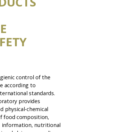
DUCTS
E
FETY
gienic control of the
ne according to
ternational standards.
ratory provides
nd physical-chemical
of food composition,
o information, nutritional