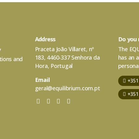
Address
Do you 
Praceta João Villaret, nº
The EQU
y
183, 4460-337 Senhora da
has an 
tions and
Hora, Portugal
personal
Email
+351
geral@equilibrium.com.pt
+351