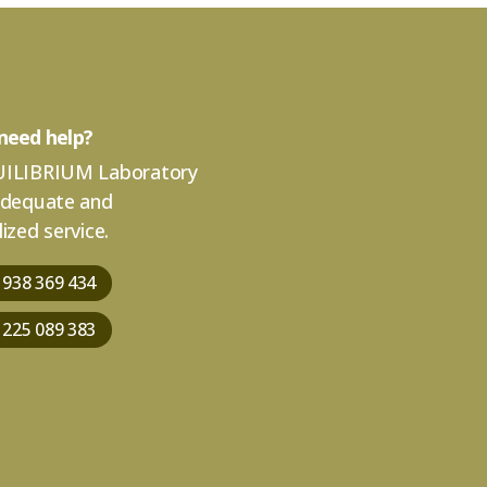
need help?
ILIBRIUM Laboratory
adequate and
ized service.
 938 369 434
 225 089 383