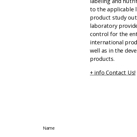
labeling and nutri
to the applicable 
product study out
laboratory provide
control for the en
international pro
well as in the de
products.
+ info Contact Us!
Name