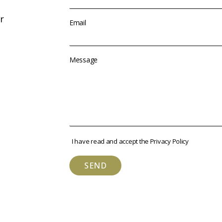
r
Email
Message
I have read and accept the
Privacy Policy
SEND