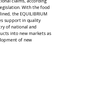
tional claims, according
legislation. With the food
lined, the EQUILIBRIUM
s support in quality
try of national and
ducts into new markets as
velopment of new