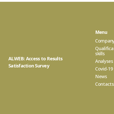
Menu
Compan
Qualifica
skills
ALWEB: Access to Results
Analyses
Satisfaction Survey
Covid-19
News
Contacts