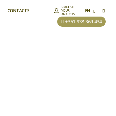
SIMULATE
CONTACTS
EN
YOUR
ANALYSIS
+351 938 369 434