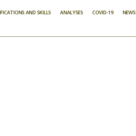
FICATIONS AND SKILLS
ANALYSES
COVID-19
NEWS
VICES
LIMENTARY