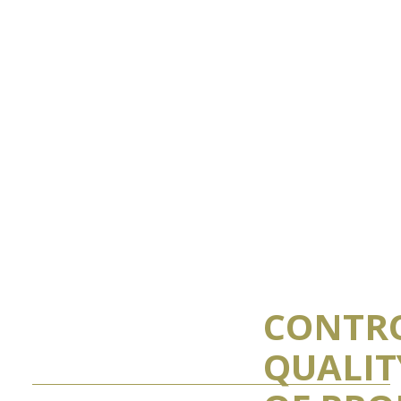
CONTR
QUALIT