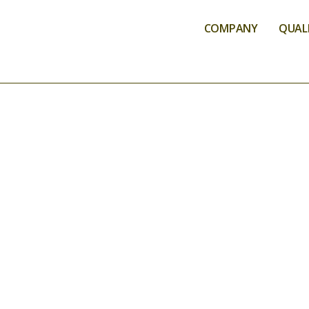
COMPANY
QUALI
ANALYSIS SER
AGROA