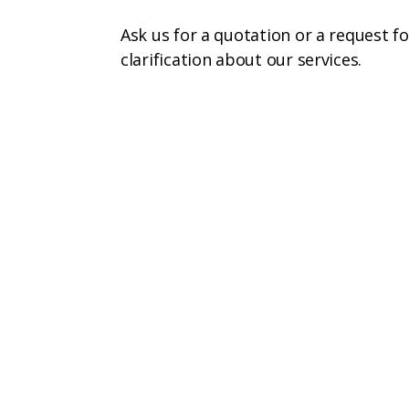
Ask us for a quotation or a request fo
clarification about our services.