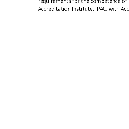
requirements for the competence of t
Accreditation Institute, IPAC, with Ac