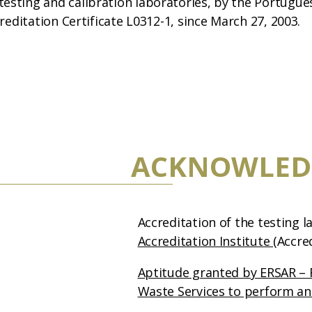
esting and calibration laboratories, by the Portugue
creditation Certificate L0312-1, since March 27, 2003.
ACKNOWLED
Accreditation of the testing 
Accreditation Institute
(Accre
Aptitude granted by ERSAR – 
Waste Services to perform an