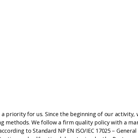
s a priority for us. Since the beginning of our activity,
ing methods. We follow a firm quality policy with a 
ccording to Standard NP EN ISO/IEC 17025 – General