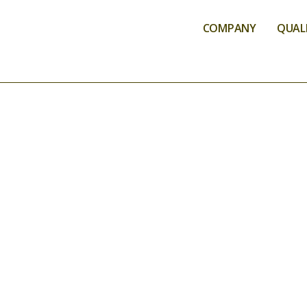
COMPANY
QUALI
QUALIFICATIO
ACREDI