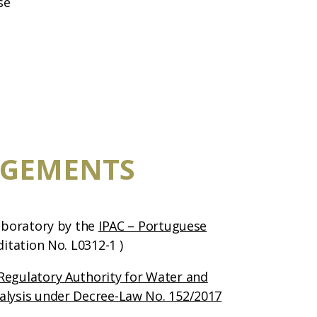
se
GEMENTS
laboratory by the
IPAC – Portuguese
ditation No. L0312-1 )
Regulatory Authority for Water and
alysis under Decree-Law No. 152/2017