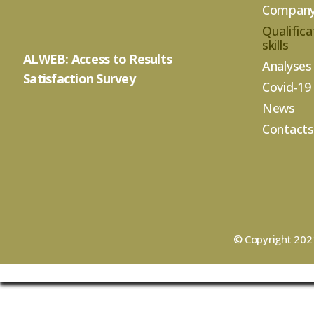
Compan
Qualifica
skills
ALWEB: Access to Results
Analyses
Satisfaction Survey
Covid-19
News
Contacts
© Copyright 2021