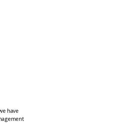
 we have
management