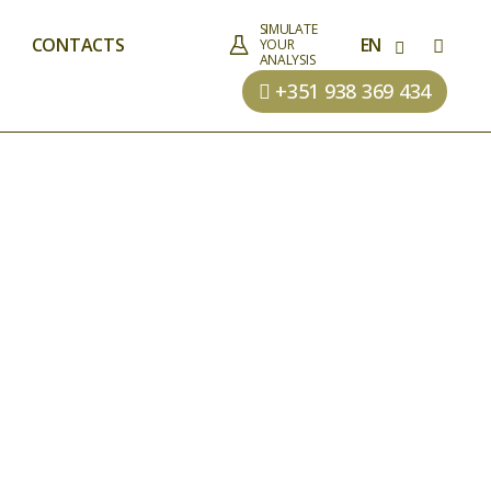
SIMULATE
CONTACTS
EN
YOUR
ANALYSIS
+351 938 369 434