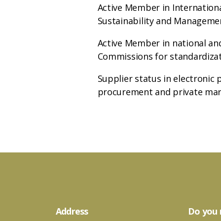
Active Member in Internation
Sustainability and Manageme
Active Member in national and
Commissions for standardiza
Supplier status in electronic 
procurement and private ma
Address
Do you 