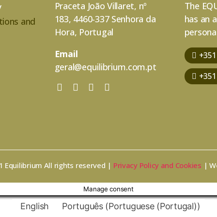
Praceta João Villaret, nº
The EQU
y
183, 4460-337 Senhora da
has an 
tions and
Hora, Portugal
personal
Email
+351
geral@equilibrium.com.pt
+351
 Equilibrium All rights reserved |
Privacy Policy and Cookies
| W
Manage consent
English
Português
(
Portuguese (Portugal)
)