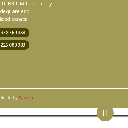
ILIBRIUM Laboratory
adequate and
ized service.
 938 369 434
 225 089 383
ebsite by
Sanzza