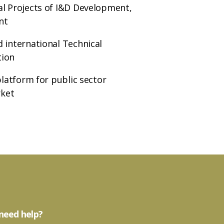
al Projects of I&D Development,
nt
 international Technical
tion
platform for public sector
rket
need help?