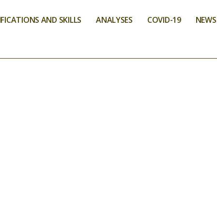
FICATIONS AND SKILLS
ANALYSES
COVID-19
NEWS
NS AND SKILLS
TATION