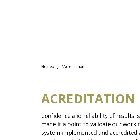
Homepage
/
Acreditation
ACREDITATION
Confidence and reliability of results i
made it a point to validate our work
system implemented and accredited a