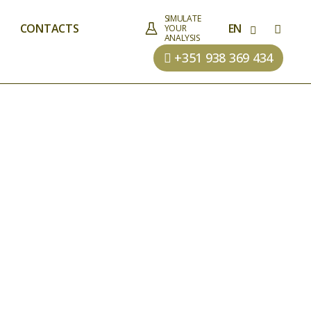
SIMULATE
CONTACTS
EN
YOUR
ANALYSIS
+351 938 369 434