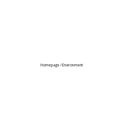
Homepage
/
Environment