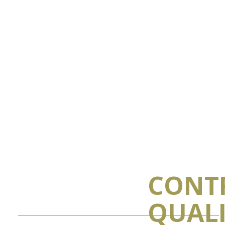
CONT
QUAL