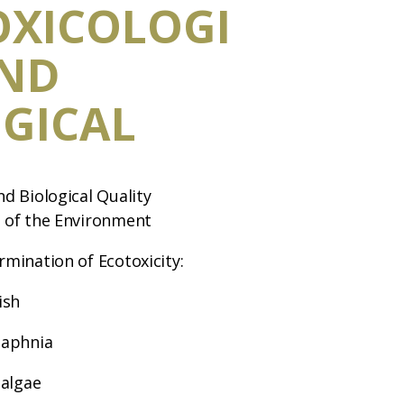
OXICOLOGI
AND
GICAL
nd Biological Quality
s of the Environment
rmination of Ecotoxicity:
ish
Daphnia
 algae