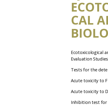
ECOT
CAL 
BIOLO
Ecotoxicological a
Evaluation Studie
Tests for the dete
Acute toxicity to F
Acute toxicity to 
Inhibition test for