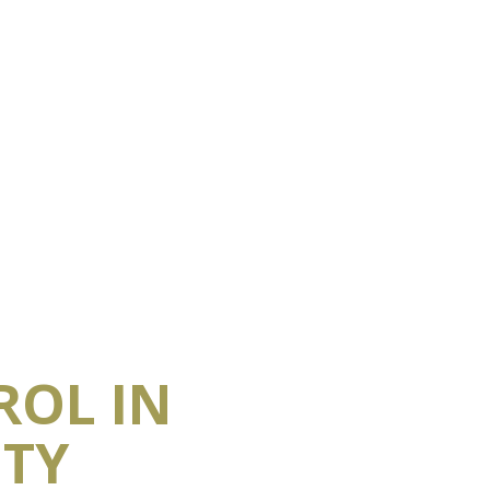
ROL IN
ITY