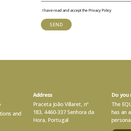
I have read and accept the
Privacy Policy
SEND
Address
Do you 
Praceta João Villaret, nº
The EQU
y
183, 4460-337 Senhora da
has an 
tions and
Hora, Portugal
personal