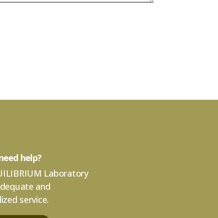
need help?
ILIBRIUM Laboratory
adequate and
ized service.