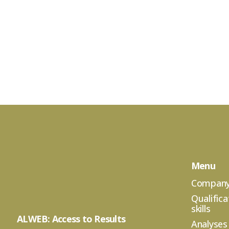
Menu
Compan
Qualifica
skills
ALWEB: Access to Results
Analyses