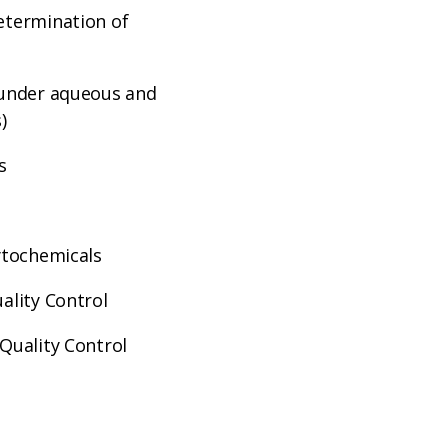
etermination of
(under aqueous and
)
s
ytochemicals
ality Control
Quality Control