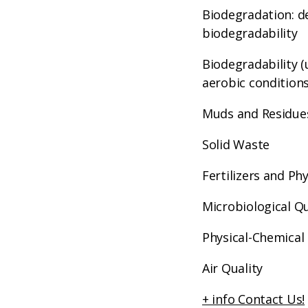
Biodegradation: d
biodegradability
Biodegradability 
aerobic conditions
Muds and Residue
Solid Waste
Fertilizers and Ph
Microbiological Qu
Physical-Chemical 
Air Quality
+ info Contact Us!