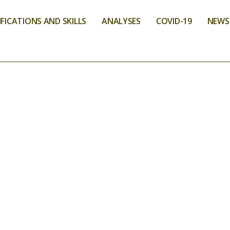
FICATIONS AND SKILLS
ANALYSES
COVID-19
NEWS
VICES
ONMENT