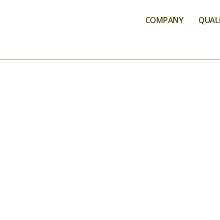
COMPANY
QUALI
ANALYSIS SER
ENVIR