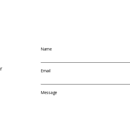
Name
r
Email
Message