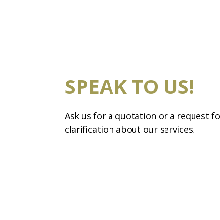
SPEAK TO US!
Ask us for a quotation or a request fo
clarification about our services.