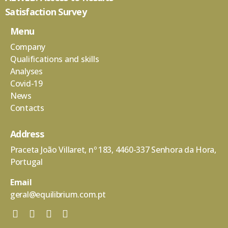
Satisfaction Survey
Menu
Company
Qualifications and skills
Analyses
Covid-19
News
Contacts
Address
Praceta João Villaret, nº 183, 4460-337 Senhora da Hora,
Portugal
Email
geral@equilibrium.com.pt