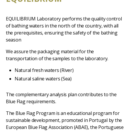
EQUILIBRIUM Laboratory performs the quality control
of bathing waters in the north of the country, with all
the prerequisites, ensuring the safety of the bathing
season
We assure the packaging material for the
transportation of the samples to the laboratory.
Natural fresh waters (River)
Natural saline waters (Sea)
The complementary analysis plan contributes to the
Blue Flag requirements.
The Blue Flag Program is an educational program for
sustainable development, promoted in Portugal by the
European Blue Flag Association (ABAE), the Portuguese