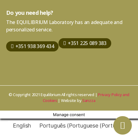
Do you need help?
The EQUILIBRIUM Laboratory has an adequate and
personalized service.
+351 225 089 383
+351 938 369 434
© Copyright 2021 Equilibrium All rights reserved |
Privacy Policy and
Cookies
| Website by
Sanzza
Manage consent
English
Português
(
Portuguese (Portugal)
)