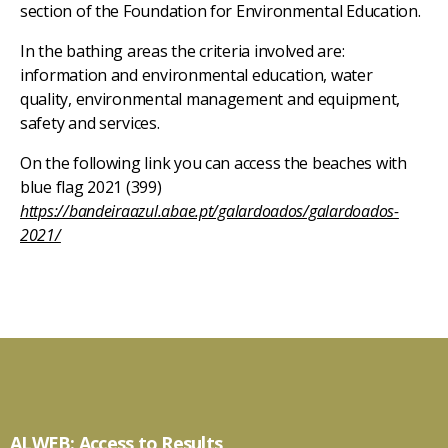
section of the Foundation for Environmental Education.
In the bathing areas the criteria involved are:
information and environmental education, water
quality, environmental management and equipment,
safety and services.
On the following link you can access the beaches with
blue flag 2021 (399)
https://bandeiraazul.abae.pt/galardoados/galardoados-
2021/
ALWEB: Access to Results