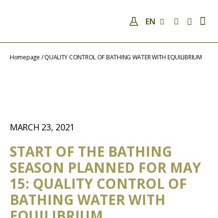
EN
COMPANY
QUALIFICATIONS AND SKILLS
ANALYSES
COVID-19
NEWS
CONTACTS
Homepage
/
QUALITY CONTROL OF BATHING WATER WITH EQUILIBRIUM
MARCH 23, 2021
START OF THE BATHING
SEASON PLANNED FOR MAY
15: QUALITY CONTROL OF
BATHING WATER WITH
EQUILIBRIUM