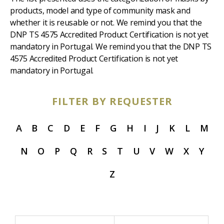
products, model and type of community mask and
whether it is reusable or not. We remind you that the
DNP TS 4575 Accredited Product Certification is not yet
mandatory in Portugal. We remind you that the DNP TS
4575 Accredited Product Certification is not yet
mandatory in Portugal.
FILTER BY REQUESTER
A
B
C
D
E
F
G
H
I
J
K
L
M
N
O
P
Q
R
S
T
U
V
W
X
Y
Z