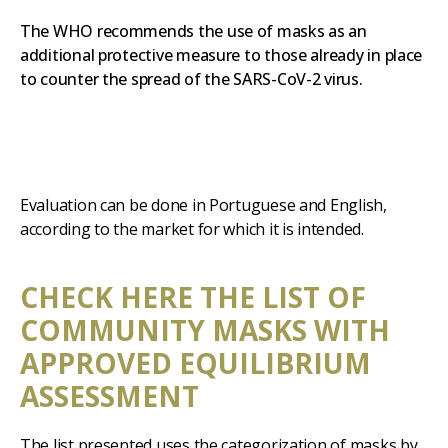
The WHO recommends the use of masks as an
additional protective measure to those already in place
to counter the spread of the SARS-CoV-2 virus.
Evaluation can be done in Portuguese and English,
according to the market for which it is intended.
CHECK HERE THE LIST OF
COMMUNITY MASKS WITH
APPROVED EQUILIBRIUM
ASSESSMENT
The list presented uses the categorization of masks by