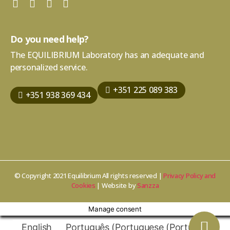
Do you need help?
The EQUILIBRIUM Laboratory has an adequate and
personalized service.
+351 225 089 383
+351 938 369 434
© Copyright 2021 Equilibrium All rights reserved |
Privacy Policy and
Cookies
| Website by
Sanzza
Manage consent
English
Português
(
Portuguese (Portugal)
)