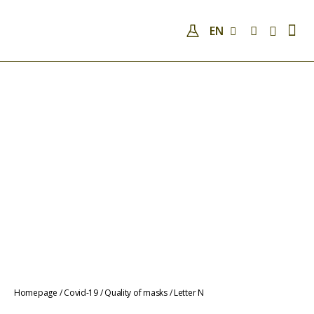
EN
COMPANY
QUALIFICATIONS AND SKILLS
ANALYSES
COVID-19
NEWS
CONTACTS
COVID-19
QUALITY OF MASKS
Homepage
/
Covid-19
/
Quality of masks
/
Letter N