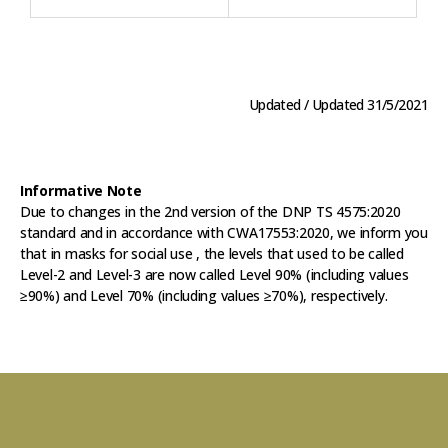
Updated / Updated 31/5/2021
Informative Note
Due to changes in the 2nd version of the DNP TS 4575:2020
standard and in accordance with CWA17553:2020, we inform you
that in masks for social use , the levels that used to be called
Level-2 and Level-3 are now called Level 90% (including values
≥90%) and Level 70% (including values ≥70%), respectively.