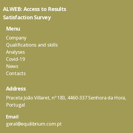
ALWEB: Access to Results
Satisfaction Survey
Menu
Company
Qualifications and skills
Analyses
Covid-19
News
Contacts
Address
Praceta João Villaret, nº 183, 4460-337 Senhora da Hora,
Portugal
Email
geral@equilibrium.com.pt