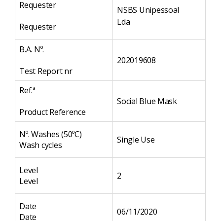
Requester
NSBS Unipessoal
Lda
Requester
B.A. Nº.
202019608
Test Report nr
Ref.ª
Social Blue Mask
Product Reference
Nº. Washes (50ºC)
Single Use
Wash cycles
Level
2
Level
Date
06/11/2020
Date