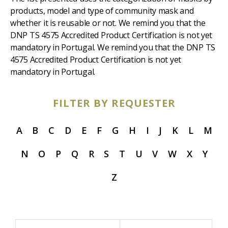
products, model and type of community mask and
whether it is reusable or not. We remind you that the
DNP TS 4575 Accredited Product Certification is not yet
mandatory in Portugal. We remind you that the DNP TS
4575 Accredited Product Certification is not yet
mandatory in Portugal.
FILTER BY REQUESTER
A
B
C
D
E
F
G
H
I
J
K
L
M
N
O
P
Q
R
S
T
U
V
W
X
Y
Z