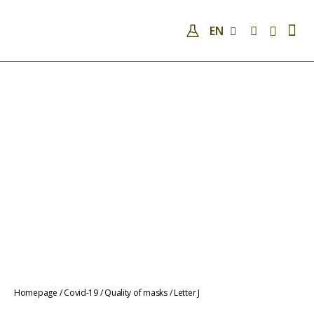
EN
COMPANY
QUALIFICATIONS AND SKILLS
ANALYSES
COVID-19
NEWS
CONTACTS
COVID-19
QUALITY OF MASKS
Homepage
/
Covid-19
/
Quality of masks
/
Letter J