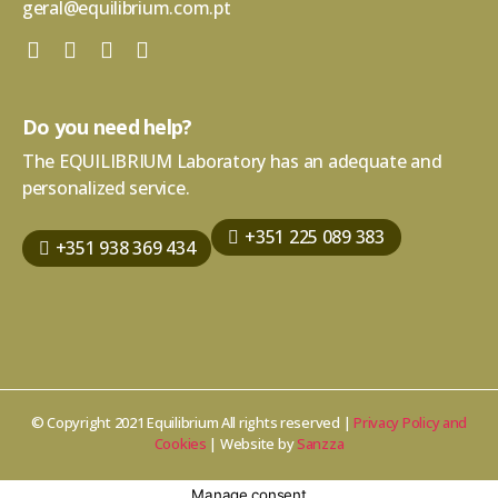
geral@equilibrium.com.pt
Do you need help?
The EQUILIBRIUM Laboratory has an adequate and
personalized service.
+351 225 089 383
+351 938 369 434
© Copyright 2021 Equilibrium All rights reserved |
Privacy Policy and
Cookies
| Website by
Sanzza
Manage consent