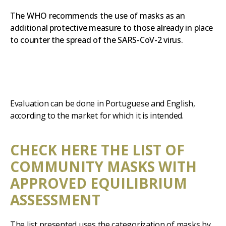
The WHO recommends the use of masks as an
additional protective measure to those already in place
to counter the spread of the SARS-CoV-2 virus.
Evaluation can be done in Portuguese and English,
according to the market for which it is intended.
CHECK HERE THE LIST OF
COMMUNITY MASKS WITH
APPROVED EQUILIBRIUM
ASSESSMENT
The list presented uses the categorization of masks by