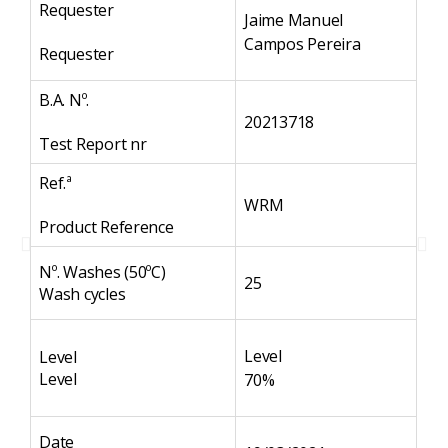
Requester
Re
Jaime Manuel
Campos Pereira
Requester
Re
B.A. Nº.
B.A
20213718
Test Report nr
Te
Ref.ª
Ref
WRM
Product Reference
Pr
Nº. Washes (50ºC)
Nº
25
Wash cycles
Wa
Level
Level
Le
Level
Le
70%
Date
Da