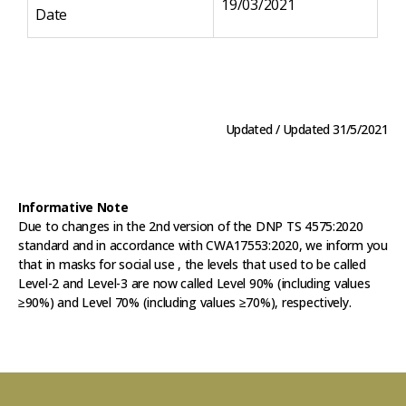
19/03/2021
Date
Da
Updated / Updated 31/5/2021
Informative Note
Due to changes in the 2nd version of the DNP TS 4575:2020
standard and in accordance with CWA17553:2020, we inform you
that in masks for social use , the levels that used to be called
Level-2 and Level-3 are now called Level 90% (including values
≥90%) and Level 70% (including values ≥70%), respectively.