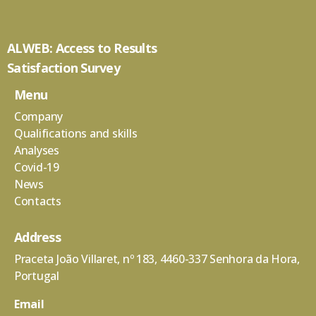
ALWEB: Access to Results
Satisfaction Survey
Menu
Company
Qualifications and skills
Analyses
Covid-19
News
Contacts
Address
Praceta João Villaret, nº 183, 4460-337 Senhora da Hora,
Portugal
Email